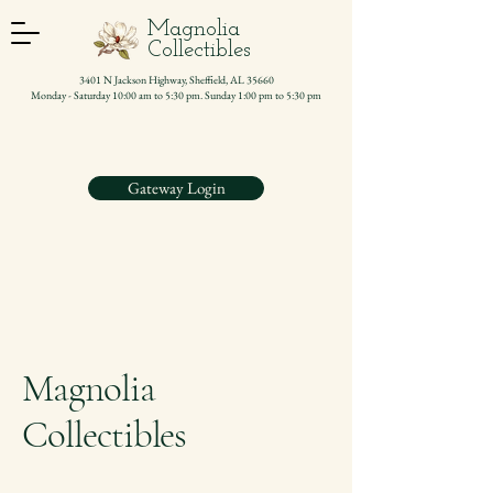
Magnolia
Collectibles
3401 N Jackson Highway, Sheffield, AL 35660
Monday - Saturday 10:00 am to 5:30 pm. Sunday 1:00 pm to 5:30 pm
Gateway Login
Magnolia
Collectibles